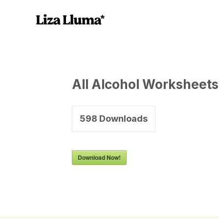
All Alcohol Worksheets
598
Downloads
Download Now!