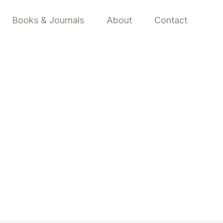
Books & Journals
About
Contact