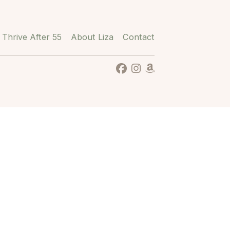
Thrive After 55
About Liza
Contact