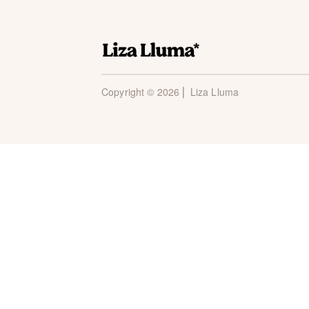
Copyright © 2026 ⎜ Liza Lluma