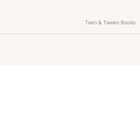
Teen & Tween Books