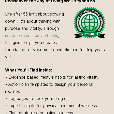
Rediscover the Joy of Living Well Beyond 55
Life after 55 isn't about slowing
down - it's about thriving with
purpose and vitality. Through
seven proven lifestyle habits
,
this guide helps you create a
foundation for your most energetic and fulfilling years
yet.
What You'll Find Inside:
• Evidence-based lifestyle habits for lasting vitality
• Action plan templates to design your personal
routines
• Log pages to track your progress
• Expert insights for physical and mental wellness
• Clear strategies for lasting success