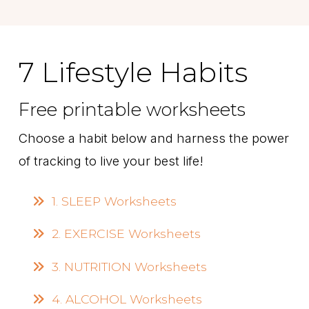
7 Lifestyle Habits
Free printable worksheets
Choose a habit below and harness the power
of tracking to live your best life!
1. SLEEP Worksheets
2. EXERCISE Worksheets
3. NUTRITION Worksheets
4. ALCOHOL Worksheets