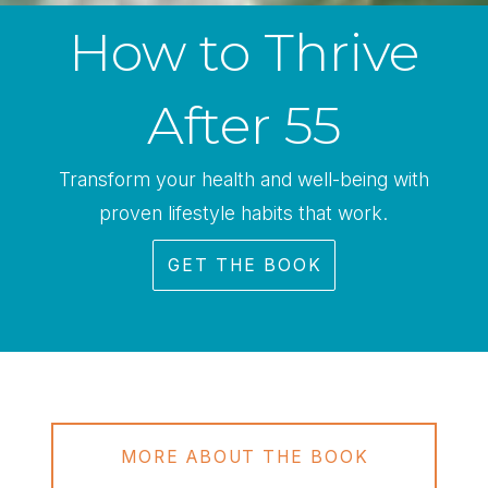
How to Thrive
After 55
Transform your health and well-being with
proven lifestyle habits that work.
GET THE BOOK
MORE ABOUT THE BOOK