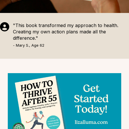
"This book transformed my approach to health.
Creating my own action plans made all the
difference."
- Mary S., Age 62