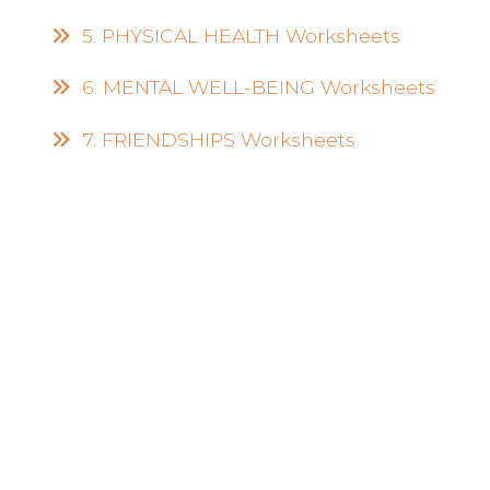
5. PHYSICAL HEALTH Worksheets
6. MENTAL WELL-BEING Worksheets
7. FRIENDSHIPS Worksheets
Empower Your
Journey with Habit
Trackers