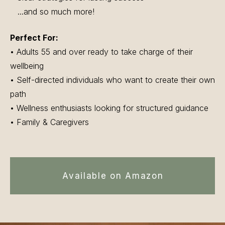
...and so much more!
Perfect For:
• Adults 55 and over ready to take charge of their
wellbeing
• Self-directed individuals who want to create their own
path
• Wellness enthusiasts looking for structured guidance
• Family & Caregivers
Available on Amazon