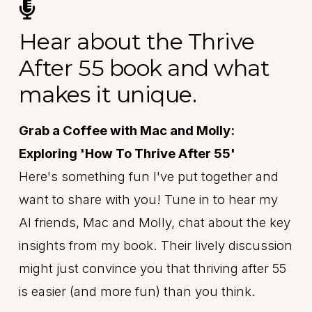
Hear about the Thrive
After 55 book and what
makes it unique.
Grab a Coffee with Mac and Molly:
Exploring 'How To Thrive After 55'
Here's something fun I've put together and
want to share with you! Tune in to hear my
AI friends, Mac and Molly, chat about the key
insights from my book. Their lively discussion
might just convince you that thriving after 55
is easier (and more fun) than you think.