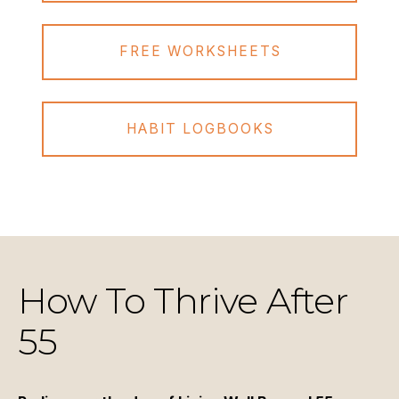
FREE WORKSHEETS
HABIT LOGBOOKS
How To Thrive After
55