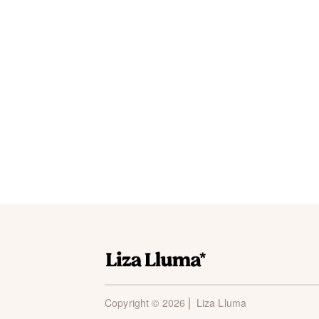
Copyright © 2026 ⎜ Liza Lluma