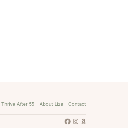
Thrive After 55
About Liza
Contact