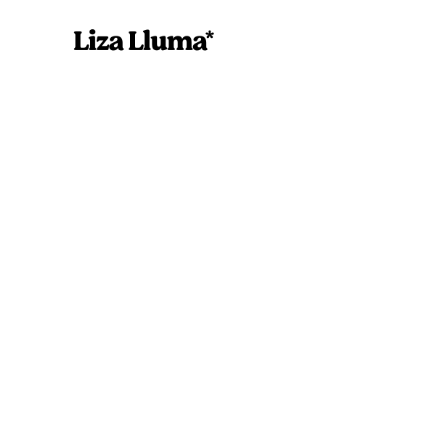
Alcohol Action
Printable Templa
Liza Lluma
September 7, 202
Alcohol Action Plan Printable
DownloadsDownload Now!