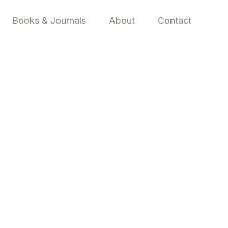
Books & Journals
About
Contact