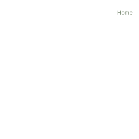
Home
 Plan
tes
4
 Templates604