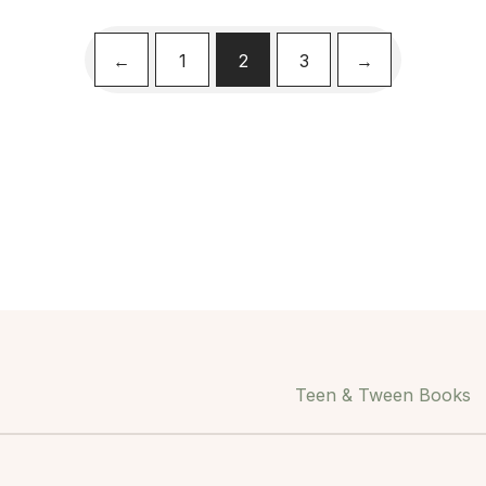
←
1
2
3
→
Teen & Tween Books