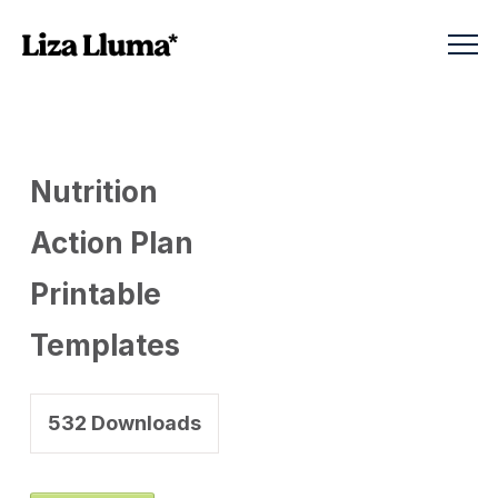
Nutrition
Action Plan
Printable
Templates
532
Downloads