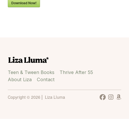
Download Now!
Teen & Tween Books
Thrive After 55
About Liza
Contact
Copyright © 2026 ⎜ Liza Lluma