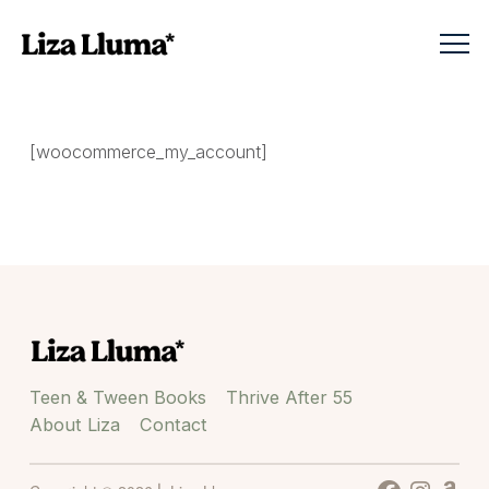
[woocommerce_my_account]
Teen & Tween Books
Thrive After 55
About Liza
Contact