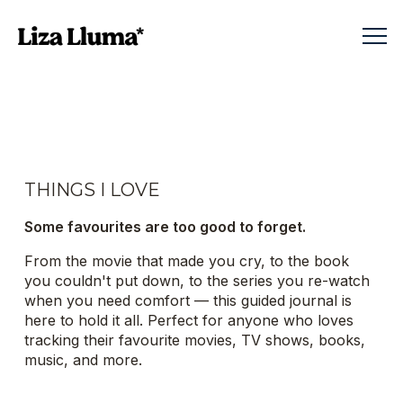
THINGS I LOVE
Some favourites are too good to forget.
From the movie that made you cry, to the book
you couldn't put down, to the series you re-watch
when you need comfort — this guided journal is
here to hold it all. Perfect for anyone who loves
tracking their favourite movies, TV shows, books,
music, and more.