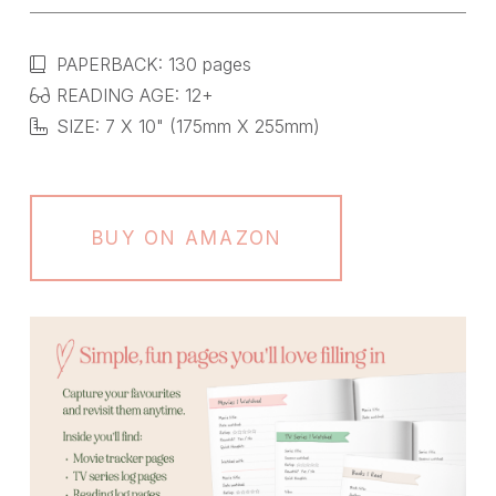
PAPERBACK: 130 pages
READING AGE: 12+
SIZE: 7 X 10" (175mm X 255mm)
BUY ON AMAZON