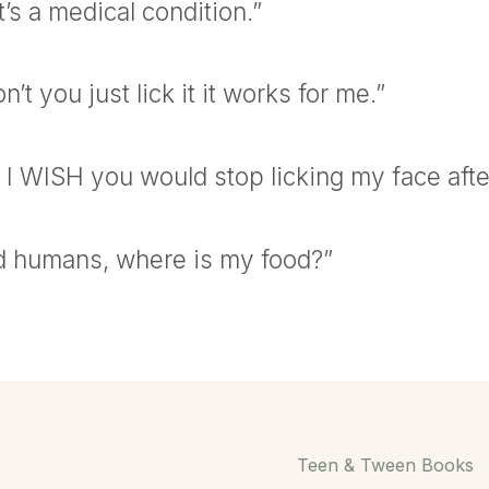
t’s a medical condition.”
’t you just lick it it works for me.”
I WISH you would stop licking my face afte
d humans, where is my food?”
Teen & Tween Books