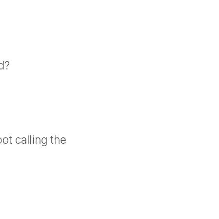
d?
ot calling the