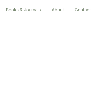
Books & Journals
About
Contact