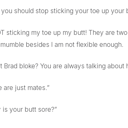
you should stop sticking your toe up your 
T sticking my toe up my butt! They are two
 /mumble besides I am not flexible enough.
at Brad
bloke? You are always talking about h
 are just mates.”
 is your butt sore?”