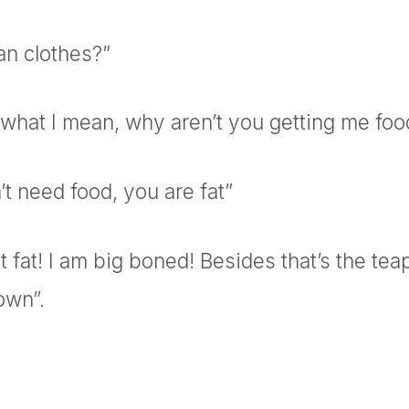
n clothes?”
 what I mean, why aren’t you getting me foo
t need food, you are fat”
t fat! I am big boned! Besides that’s the teap
own”.