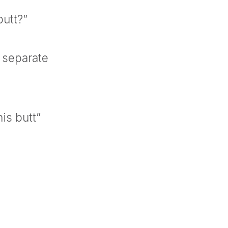
butt?”
 separate
is butt”