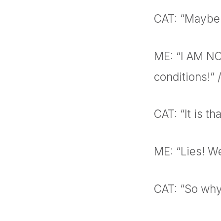
CAT: “Maybe 
ME: “I AM NO
conditions!”
CAT: “It is th
ME: “Lies! We
CAT: “So why