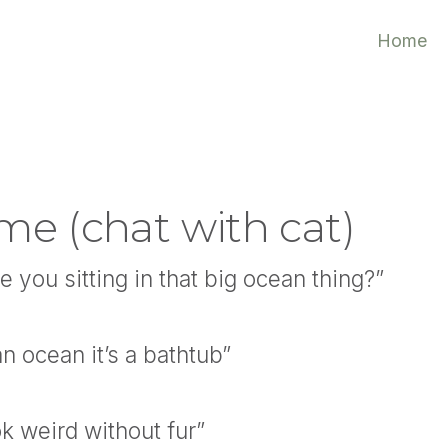
Home
me (chat with cat)
 you sitting in that big ocean thing?”
an ocean it’s a bathtub”
k weird without fur”