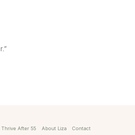
r.”
Thrive After 55
About Liza
Contact