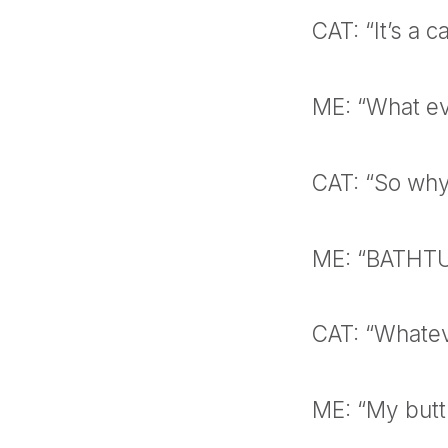
CAT: “It’s a c
ME: “What ev
CAT: “So why
ME: “BATHT
CAT: “Whate
ME: “My butt