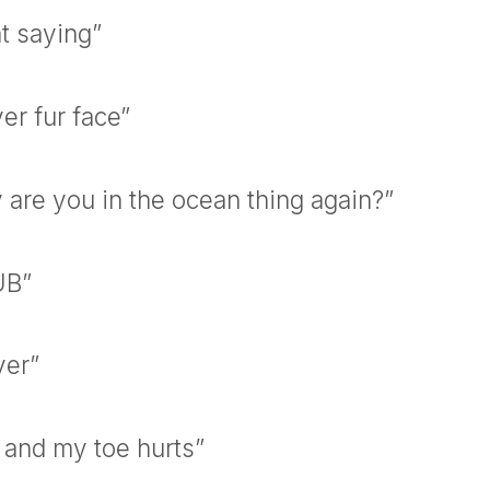
at saying”
er fur face”
 are you in the ocean thing again?”
UB”
ver”
 and my toe hurts”