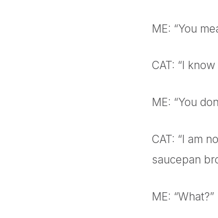
ME: “You mea
CAT: “I know
ME: “You don’
CAT: “I am no
saucepan br
ME: “What?”