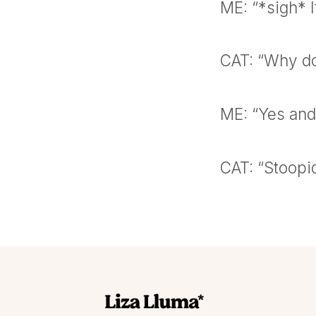
ME: “*sigh* I
CAT: “Why don
ME: “Yes and 
CAT: “Stoopi