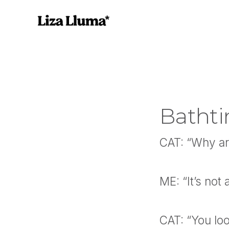
Bathti
CAT: “Why are
ME: “It’s not 
CAT: “You loo